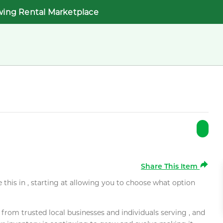
wing Rental Marketplace
Share This Item
e this in , starting at allowing you to choose what option
rom trusted local businesses and individuals serving , and