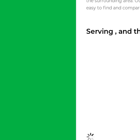
the surrounding area. O
easy to find and compare
Serving , and 