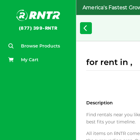
America's Fastest Gro
(877) 399-RNTR
Browse Products
My Cart
for rent in ,
Description
Find rentals near you lik
best fits your timeline.
All items on RNTR come f