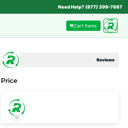
Need Help? (877) 399-7687
Cart Items
Reviews
Price