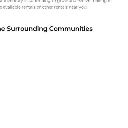
ur inventory is continuing to grow and evolve making it
 available rentals or other rentals near you!
the Surrounding Communities