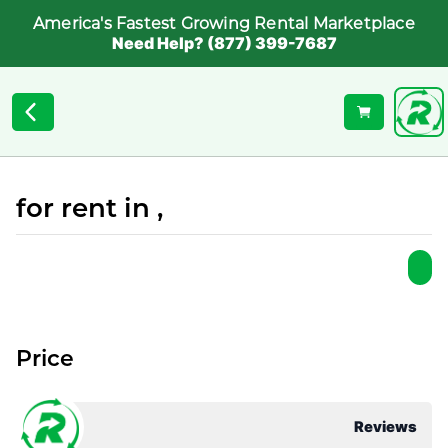
America's Fastest Growing Rental Marketplace
Need Help? (877) 399-7687
for rent in ,
Price
Reviews