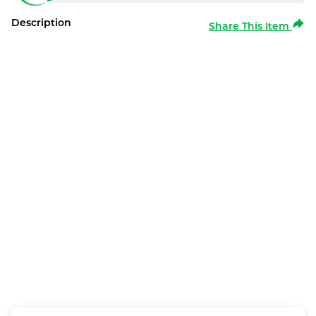
Description
Share This Item