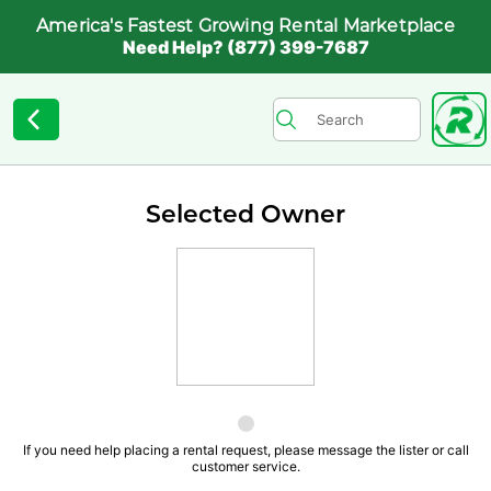
America's Fastest Growing Rental Marketplace
Need Help? (877) 399-7687
Selected Owner
If you need help placing a rental request, please message the lister or call
customer service.