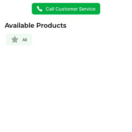
Call Customer Service
Available Products
All