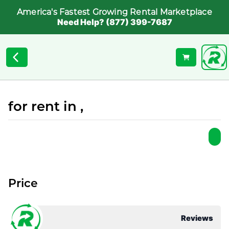
America's Fastest Growing Rental Marketplace
Need Help? (877) 399-7687
for rent in ,
Price
Reviews