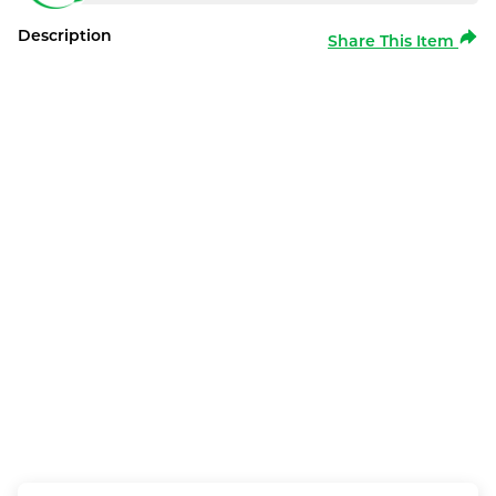
Description
Share This Item