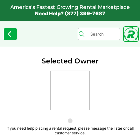
America's Fastest Growing Rental Marketplace
Need Help? (877) 399-7687
Selected Owner
If you need help placing a rental request, please message the lister or call
customer service.