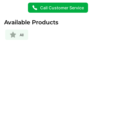
Call Customer Service
Available Products
All