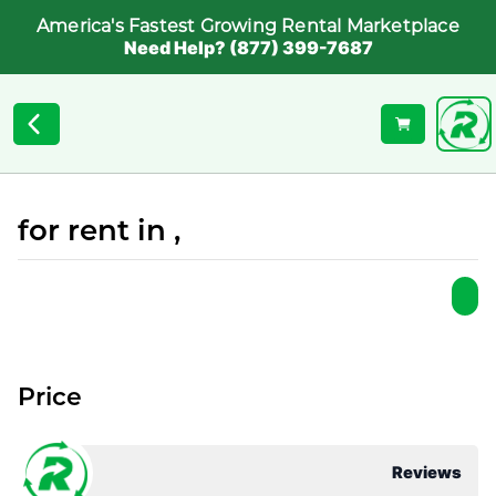
America's Fastest Growing Rental Marketplace
Need Help? (877) 399-7687
for rent in ,
Price
Reviews