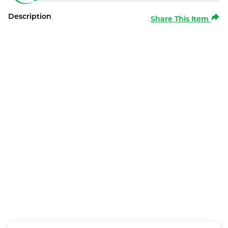
Description
Share This Item