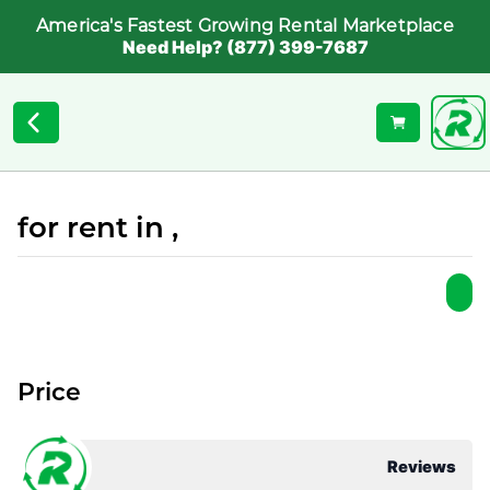
America's Fastest Growing Rental Marketplace
Need Help? (877) 399-7687
for rent in ,
Price
Reviews