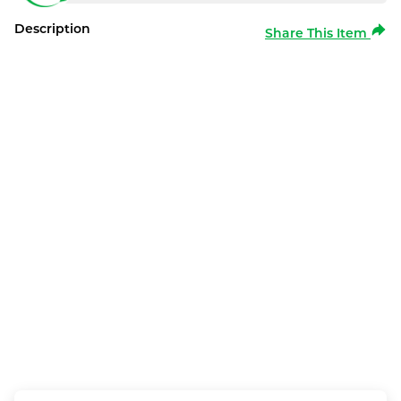
Description
Share This Item