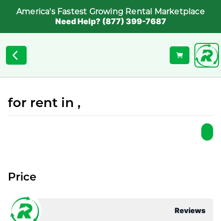
America's Fastest Growing Rental Marketplace
Need Help? (877) 399-7687
for rent in ,
Price
Reviews