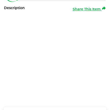
Description
Share This Item