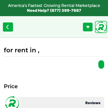
America's Fastest Growing Rental Marketplace
Need Help? (877) 399-7687
for rent in ,
Price
Reviews