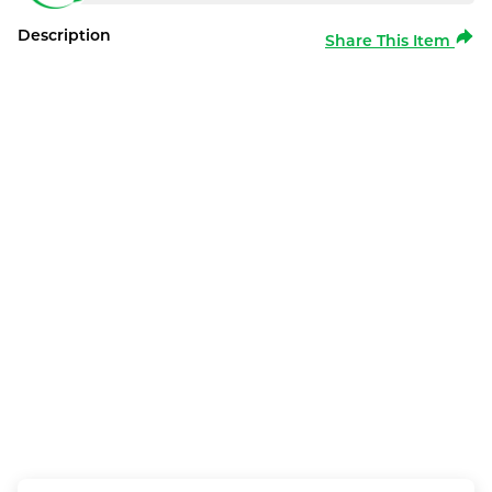
Description
Share This Item