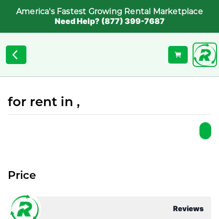
America's Fastest Growing Rental Marketplace
Need Help? (877) 399-7687
for rent in ,
Price
Reviews