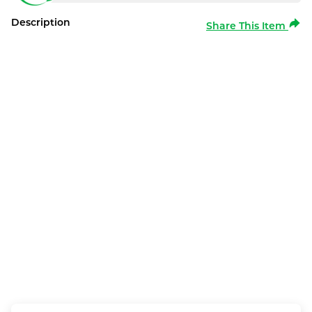
Description
Share This Item