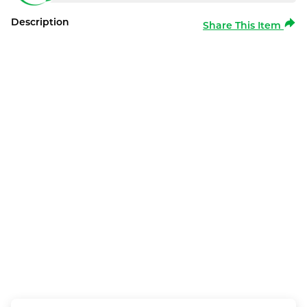
Description
Share This Item