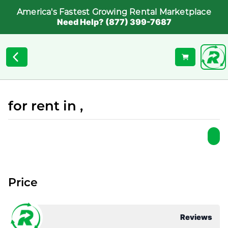
America's Fastest Growing Rental Marketplace
Need Help? (877) 399-7687
for rent in ,
Price
Reviews