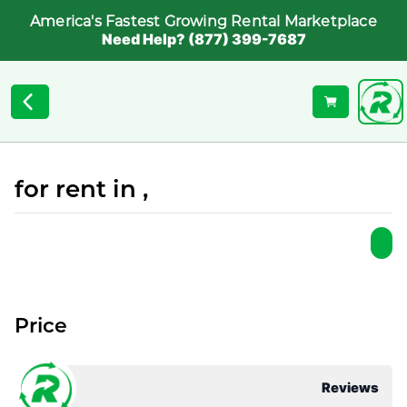
America's Fastest Growing Rental Marketplace
Need Help? (877) 399-7687
for rent in ,
Price
Reviews