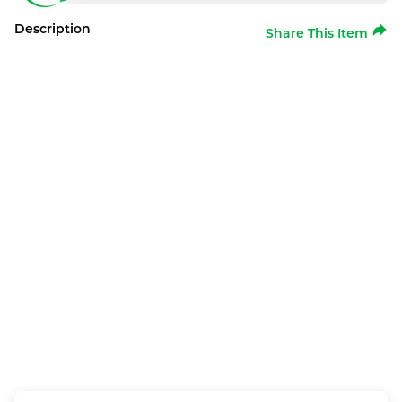
Description
Share This Item