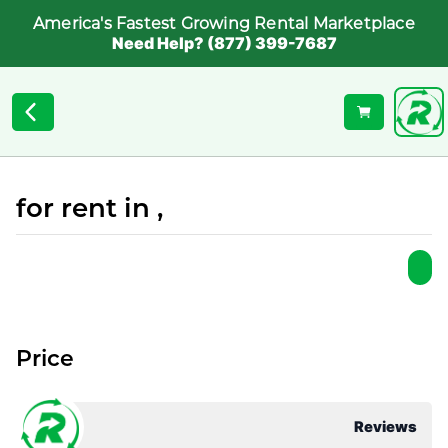
America's Fastest Growing Rental Marketplace
Need Help? (877) 399-7687
for rent in ,
Price
Reviews