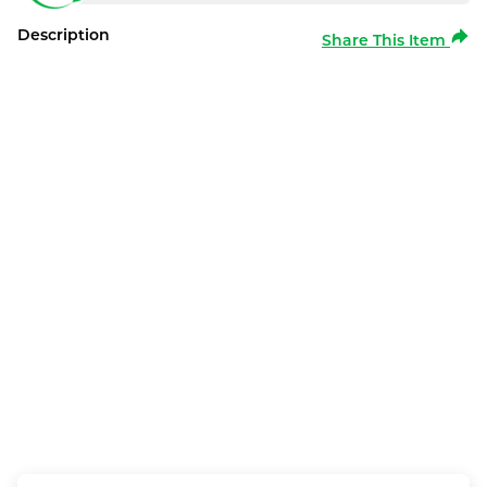
Description
Share This Item