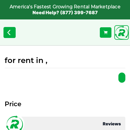
America's Fastest Growing Rental Marketplace
Need Help? (877) 399-7687
for rent in ,
Price
Reviews