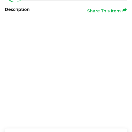
Description
Share This Item