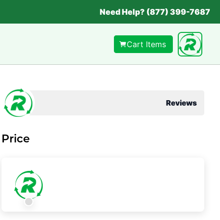
Need Help? (877) 399-7687
Cart Items
Reviews
Price