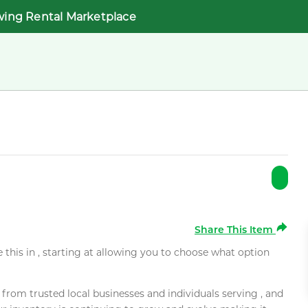
wing Rental Marketplace
Share This Item
e this in , starting at allowing you to choose what option
rom trusted local businesses and individuals serving , and