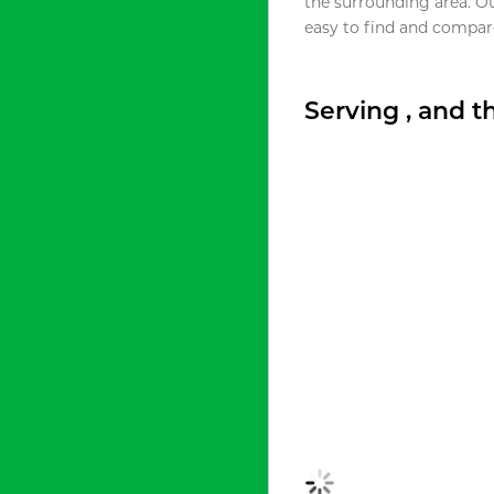
the surrounding area. O
easy to find and compare
Serving , and 