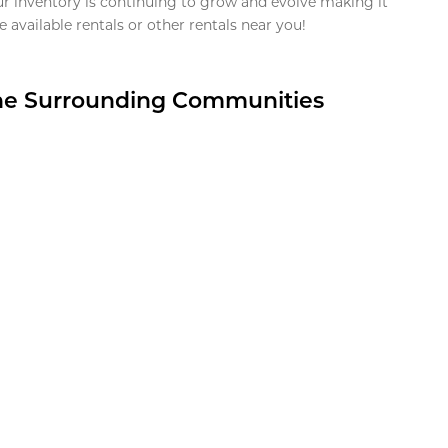
ur inventory is continuing to grow and evolve making it
 available rentals or other rentals near you!
the Surrounding Communities