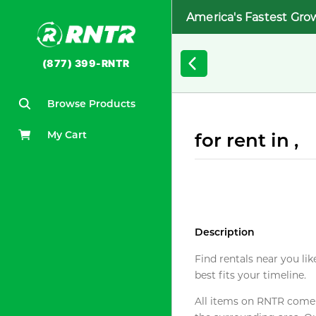
America's Fastest Gro
(877) 399-RNTR
Browse Products
My Cart
for rent in ,
Description
Find rentals near you lik
best fits your timeline.
All items on RNTR come f