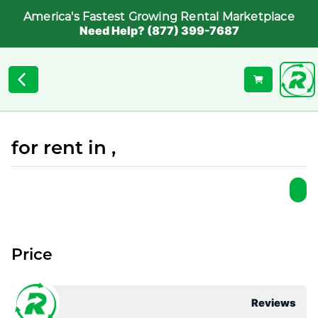
America's Fastest Growing Rental Marketplace
Need Help? (877) 399-7687
for rent in ,
Price
Reviews