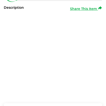
Description
Share This Item