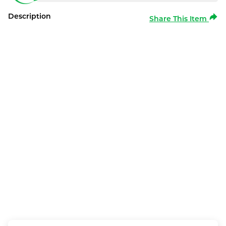
Description
Share This Item