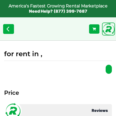
America's Fastest Growing Rental Marketplace
Need Help? (877) 399-7687
for rent in ,
Price
Reviews