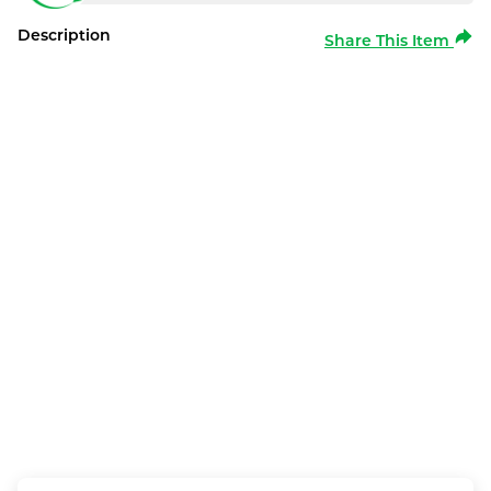
Description
Share This Item