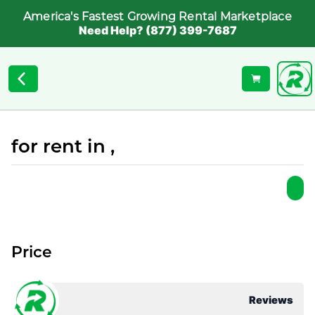
America's Fastest Growing Rental Marketplace
Need Help? (877) 399-7687
for rent in ,
Price
Reviews