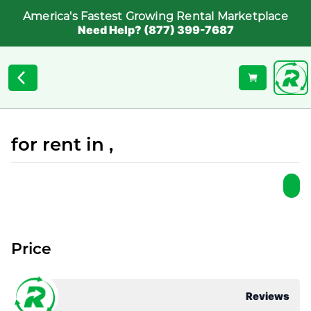
America's Fastest Growing Rental Marketplace
Need Help? (877) 399-7687
for rent in ,
Price
Reviews