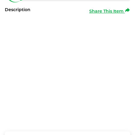
Description
Share This Item