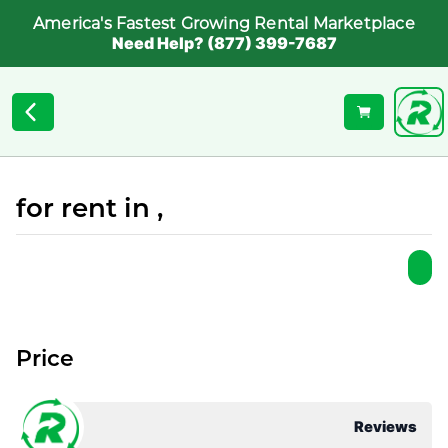
America's Fastest Growing Rental Marketplace
Need Help? (877) 399-7687
for rent in ,
Price
Reviews