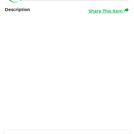
Description
Share This Item