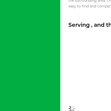
the surrounding area. O
easy to find and compare
Serving , and 