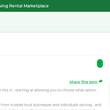
wing Rental Marketplace
Share This Item
e this in , starting at allowing you to choose what option
rom trusted local businesses and individuals serving , and