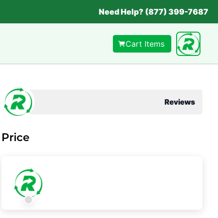
Need Help? (877) 399-7687
Cart Items
Reviews
Price