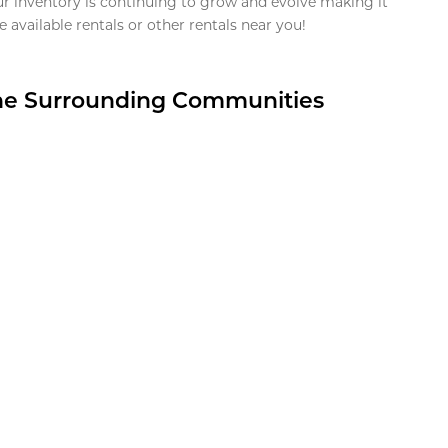
ur inventory is continuing to grow and evolve making it
 available rentals or other rentals near you!
the Surrounding Communities