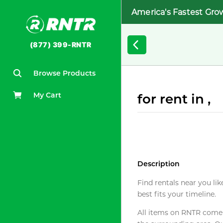
America's Fastest Gro
(877) 399-RNTR
Browse Products
My Cart
for rent in ,
Description
Find rentals near you lik
best fits your timeline.
All items on RNTR come f