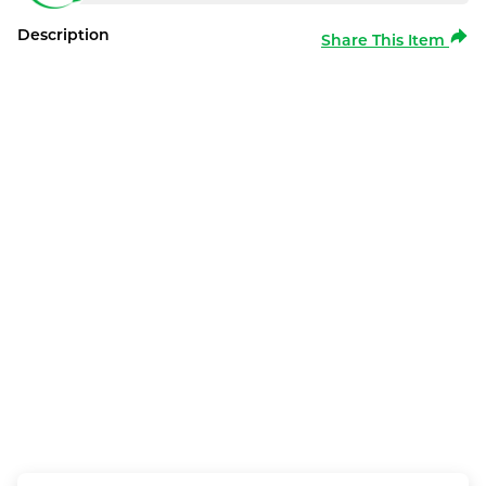
Description
Share This Item