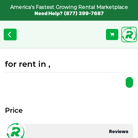
America's Fastest Growing Rental Marketplace
Need Help? (877) 399-7687
for rent in ,
Price
Reviews