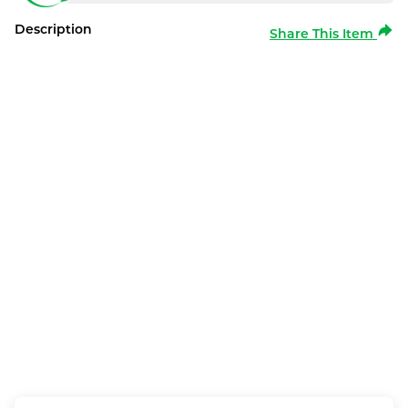
Description
Share This Item