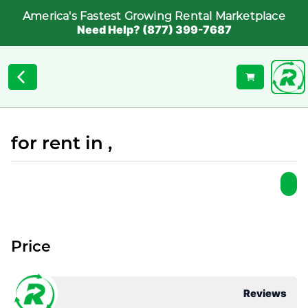
America's Fastest Growing Rental Marketplace
Need Help? (877) 399-7687
for rent in ,
Price
Reviews