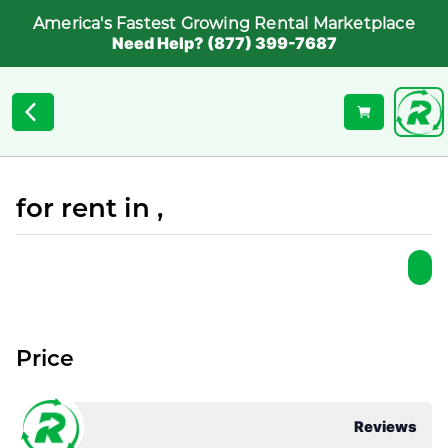
America's Fastest Growing Rental Marketplace
Need Help? (877) 399-7687
for rent in ,
Price
Reviews