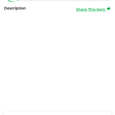
Description
Share This Item