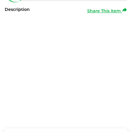
Description
Share This Item