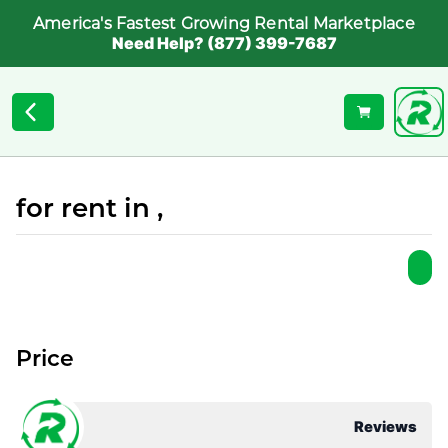
America's Fastest Growing Rental Marketplace
Need Help? (877) 399-7687
for rent in ,
Price
Reviews