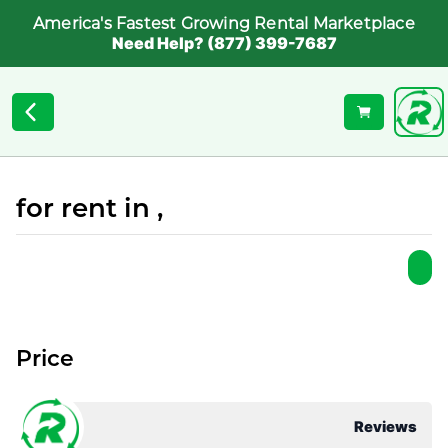
America's Fastest Growing Rental Marketplace
Need Help? (877) 399-7687
for rent in ,
Price
Reviews