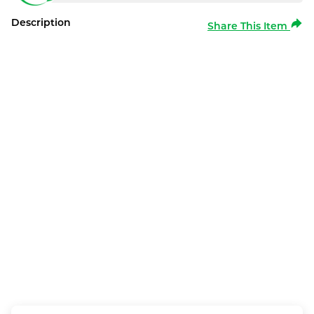
Description
Share This Item