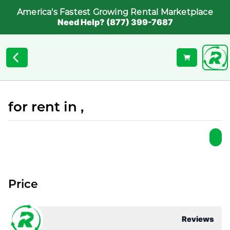
America's Fastest Growing Rental Marketplace
Need Help? (877) 399-7687
for rent in ,
Price
Reviews