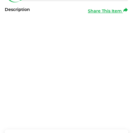
Description
Share This Item