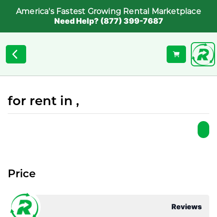
America's Fastest Growing Rental Marketplace
Need Help? (877) 399-7687
for rent in ,
Price
Reviews