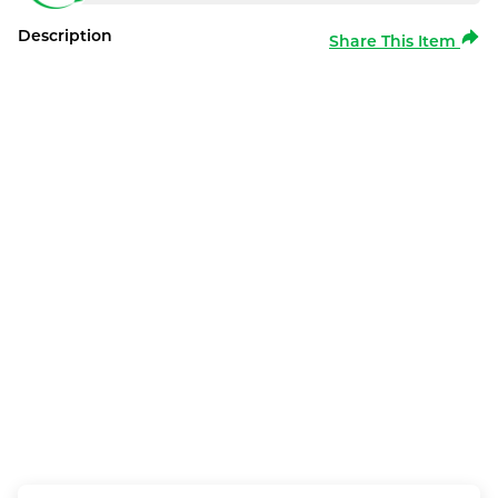
Description
Share This Item