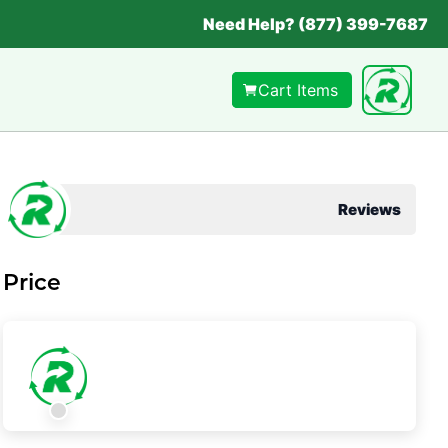
Need Help? (877) 399-7687
Cart Items
Reviews
Price