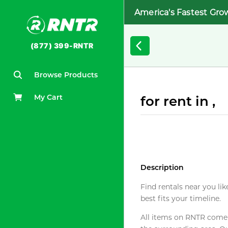
America's Fastest Gro
(877) 399-RNTR
Browse Products
My Cart
for rent in ,
Description
Find rentals near you lik
best fits your timeline.
All items on RNTR come f