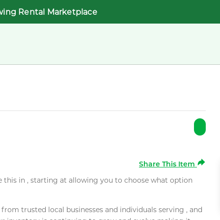
wing Rental Marketplace
Share This Item
e this in , starting at allowing you to choose what option
rom trusted local businesses and individuals serving , and