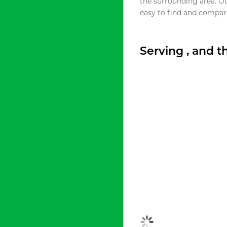
the surrounding area. O
easy to find and compare
Serving , and 