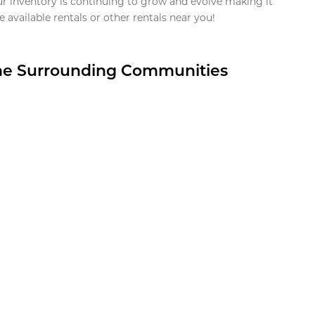
ur inventory is continuing to grow and evolve making it
 available rentals or other rentals near you!
the Surrounding Communities