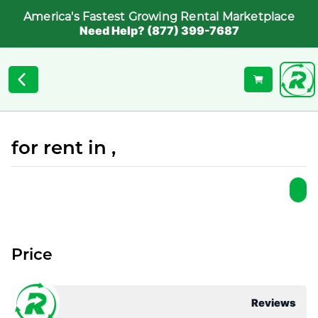
America's Fastest Growing Rental Marketplace
Need Help? (877) 399-7687
for rent in ,
Price
Reviews