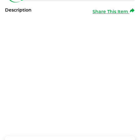
Description
Share This Item