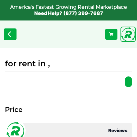
America's Fastest Growing Rental Marketplace
Need Help? (877) 399-7687
for rent in ,
Price
Reviews