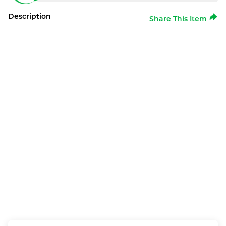
Description
Share This Item