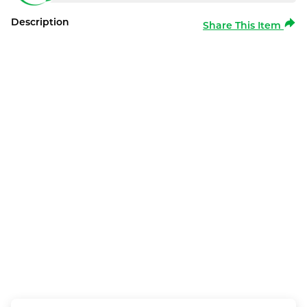
Description
Share This Item