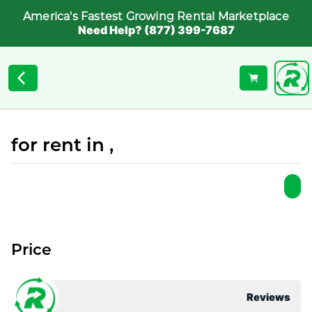
America's Fastest Growing Rental Marketplace
Need Help? (877) 399-7687
for rent in ,
Price
Reviews