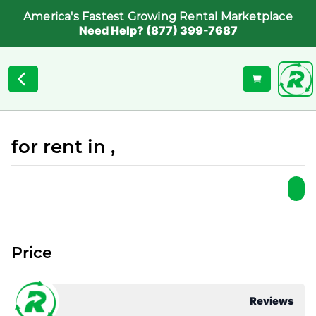
America's Fastest Growing Rental Marketplace
Need Help? (877) 399-7687
for rent in ,
Price
Reviews