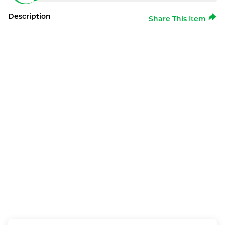
Description
Share This Item