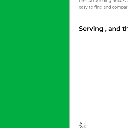
the surrounding area. O
easy to find and compare
Serving , and 