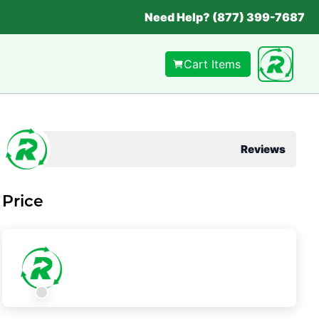
Need Help? (877) 399-7687
Cart Items
Reviews
Price