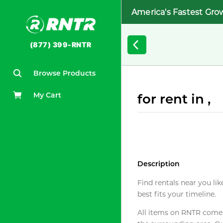
America's Fastest Gro
(877) 399-RNTR
Browse Products
My Cart
for rent in ,
Description
Find rentals near you lik
best fits your timeline.
All items on RNTR come f