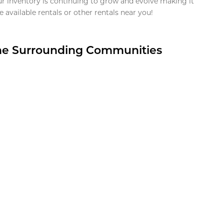
ur inventory is continuing to grow and evolve making it
 available rentals or other rentals near you!
the Surrounding Communities