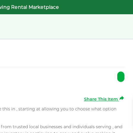
wing Rental Marketplace
Share This Item
e this in , starting at allowing you to choose what option
rom trusted local businesses and individuals serving , and