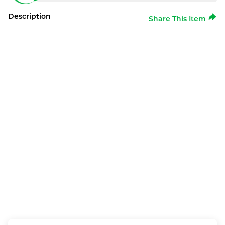
Description
Share This Item