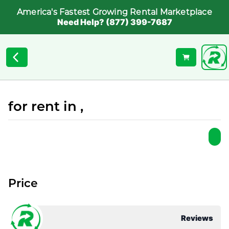
America's Fastest Growing Rental Marketplace
Need Help? (877) 399-7687
for rent in ,
Price
Reviews