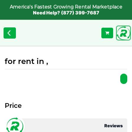
America's Fastest Growing Rental Marketplace
Need Help? (877) 399-7687
for rent in ,
Price
Reviews