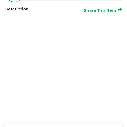
Description
Share This Item