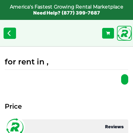
America's Fastest Growing Rental Marketplace
Need Help? (877) 399-7687
for rent in ,
Price
Reviews