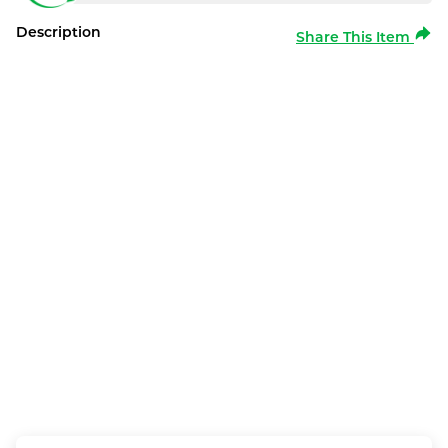
Description
Share This Item