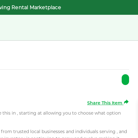
wing Rental Marketplace
Share This Item
e this in , starting at allowing you to choose what option
rom trusted local businesses and individuals serving , and