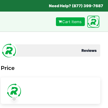
Need Help? (877) 399-7687
Cart Items
Reviews
Price