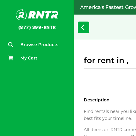
America's Fastest Gro
(877) 399-RNTR
Browse Products
My Cart
for rent in ,
Description
Find rentals near you lik
best fits your timeline.
All items on RNTR come f