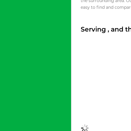
the surrounding area. O
easy to find and compare
Serving , and 