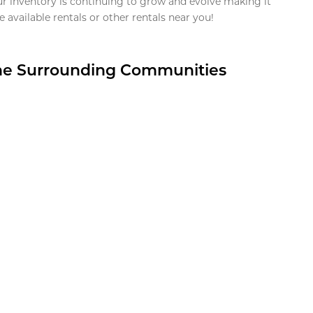
ur inventory is continuing to grow and evolve making it
 available rentals or other rentals near you!
the Surrounding Communities