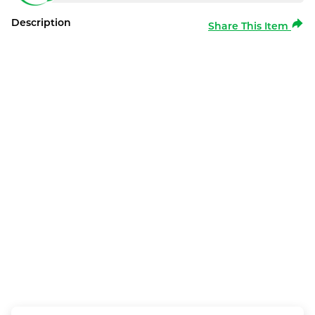
Description
Share This Item