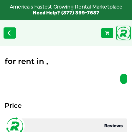
America's Fastest Growing Rental Marketplace
Need Help? (877) 399-7687
for rent in ,
Price
Reviews