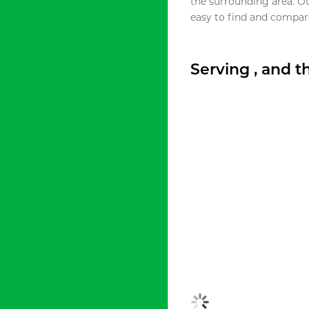
the surrounding area. O
easy to find and compare
Serving , and 