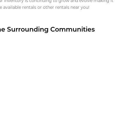
ur inventory is continuing to grow and evolve making it
 available rentals or other rentals near you!
the Surrounding Communities