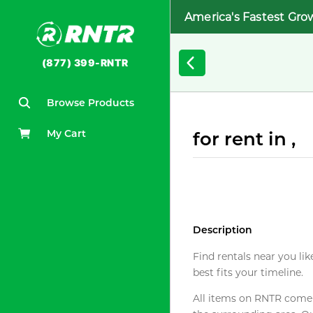
America's Fastest Gro
(877) 399-RNTR
Browse Products
My Cart
for rent in ,
Description
Find rentals near you lik
best fits your timeline.
All items on RNTR come f