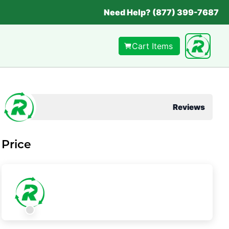
Need Help? (877) 399-7687
Cart Items
Reviews
Price