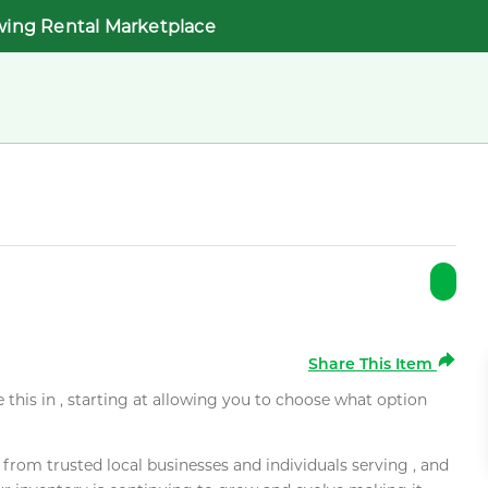
wing Rental Marketplace
Share This Item
e this in , starting at allowing you to choose what option
rom trusted local businesses and individuals serving , and