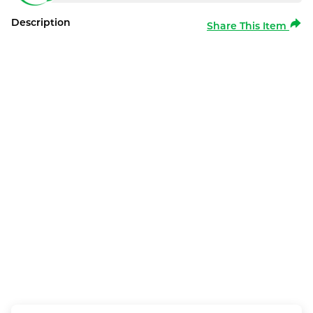
Description
Share This Item