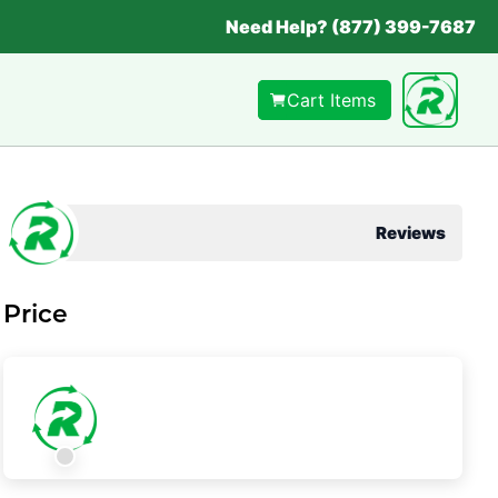
Need Help? (877) 399-7687
Cart Items
Reviews
Price