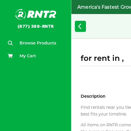
America's Fastest Gro
(877) 399-RNTR
Browse Products
My Cart
for rent in ,
Description
Find rentals near you lik
best fits your timeline.
All items on RNTR come f