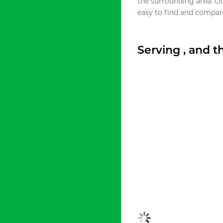
the surrounding area. O
easy to find and compare
Serving , and 