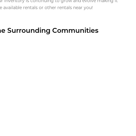
ur inventory is continuing to grow and evolve making it
 available rentals or other rentals near you!
the Surrounding Communities