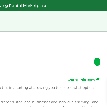
wing Rental Marketplace
Share This Item
e this in , starting at allowing you to choose what option
rom trusted local businesses and individuals serving , and