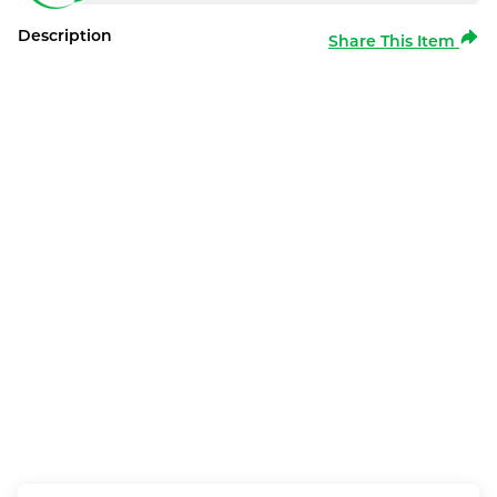
Description
Share This Item