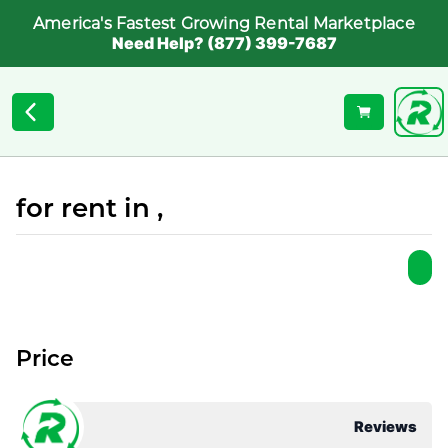
America's Fastest Growing Rental Marketplace
Need Help? (877) 399-7687
for rent in ,
Price
Reviews