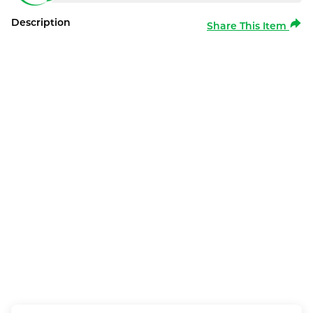
Description
Share This Item