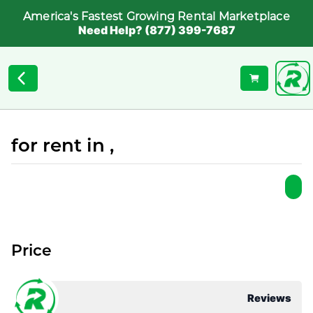
America's Fastest Growing Rental Marketplace
Need Help? (877) 399-7687
for rent in ,
Price
Reviews