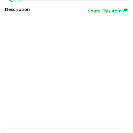
Description
Share This Item