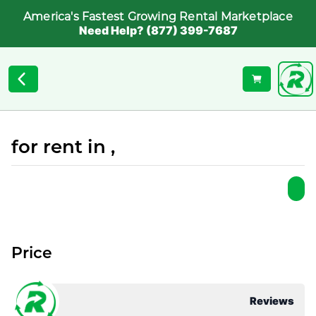
America's Fastest Growing Rental Marketplace
Need Help? (877) 399-7687
for rent in ,
Price
Reviews