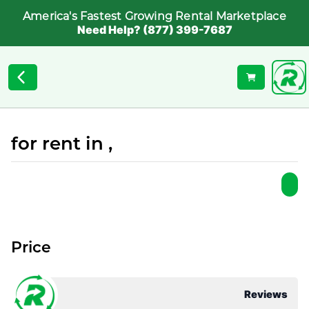
America's Fastest Growing Rental Marketplace
Need Help? (877) 399-7687
for rent in ,
Price
Reviews