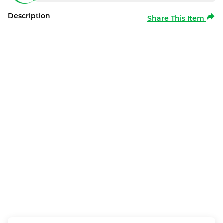
Description
Share This Item