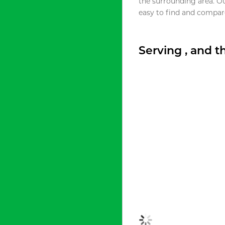
the surrounding area. O
easy to find and compare
Serving , and 