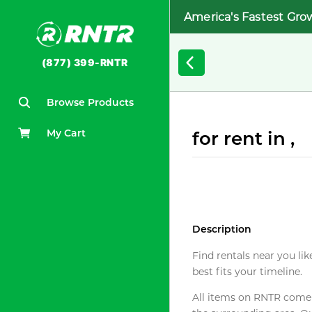
America's Fastest Gro
(877) 399-RNTR
Browse Products
My Cart
for rent in ,
Description
Find rentals near you lik
best fits your timeline.
All items on RNTR come f