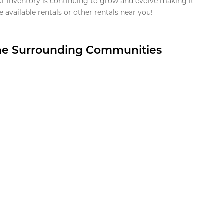
ur inventory is continuing to grow and evolve making it
 available rentals or other rentals near you!
the Surrounding Communities