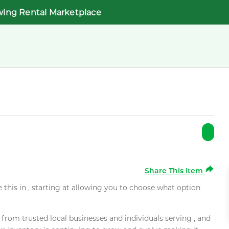
wing Rental Marketplace
Share This Item
e this in , starting at allowing you to choose what option
rom trusted local businesses and individuals serving , and