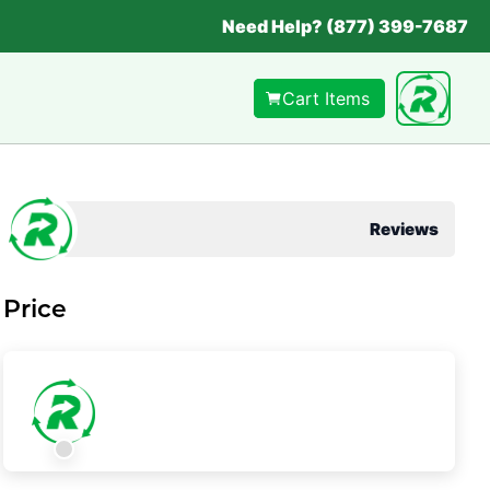
Need Help? (877) 399-7687
Cart Items
Reviews
Price