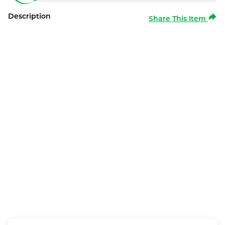
Description
Share This Item