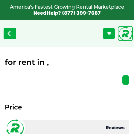
America's Fastest Growing Rental Marketplace
Need Help? (877) 399-7687
for rent in ,
Price
Reviews