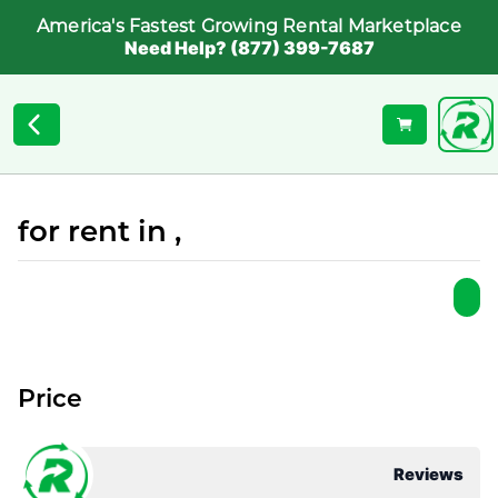
America's Fastest Growing Rental Marketplace
Need Help? (877) 399-7687
for rent in ,
Price
Reviews