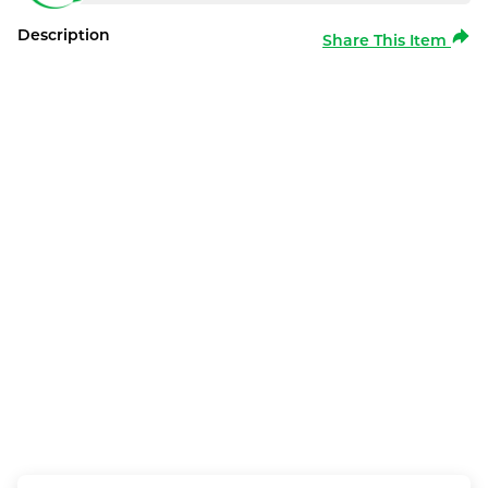
Description
Share This Item