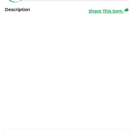
Description
Share This Item