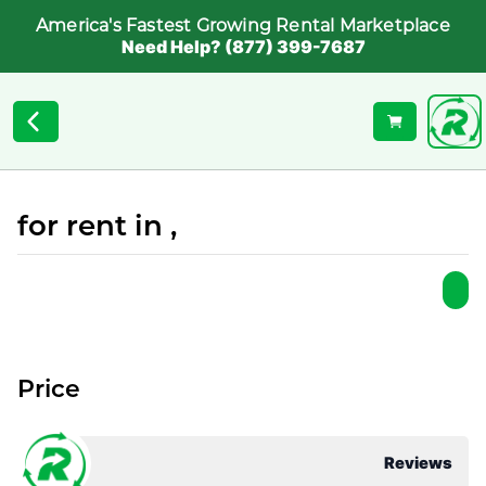
America's Fastest Growing Rental Marketplace
Need Help? (877) 399-7687
for rent in ,
Price
Reviews